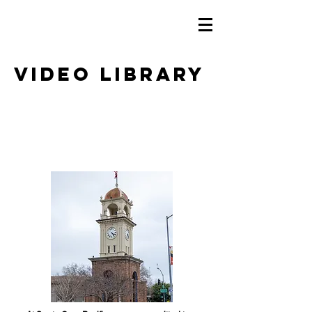
Video Library