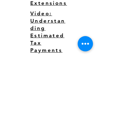
Extensions
Video:
Understan
ding
Estimated
Tax
Payments
125 WATER STREET, SUITE C
Santa Cruz, CA 95060​​
Email: action@pacific.tax
Tel:
831.226.1500
Fax:
831.226.1501