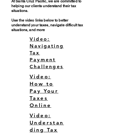
At Santa Cruz Pacific, we are committed to
helping our clients understand their tax
situations.
Use the video links below to better
understand your taxes, navigate difficult tax
situations, and more
Video:
Navigating
Tax
Payment
Challenges
Video:
How to
Pay Your
Taxes
Online
Video:
Understan
ding Tax